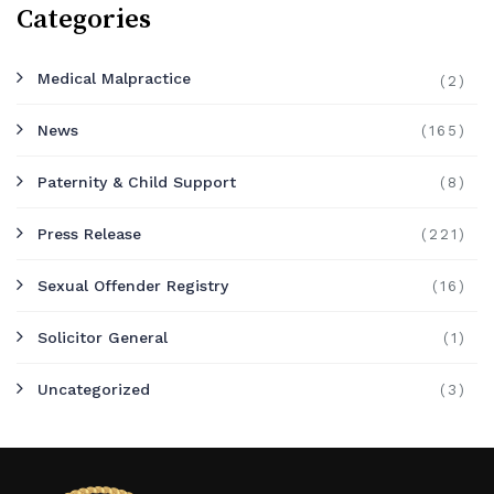
Categories
Medical Malpractice
(2)
News
(165)
Paternity & Child Support
(8)
Press Release
(221)
Sexual Offender Registry
(16)
Solicitor General
(1)
Uncategorized
(3)