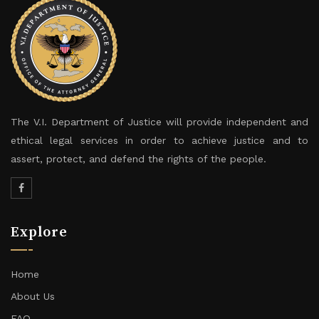
The V.I. Department of Justice will provide independent and
ethical legal services in order to achieve justice and to
assert, protect, and defend the rights of the people.
Explore
Home
About Us
FAQ