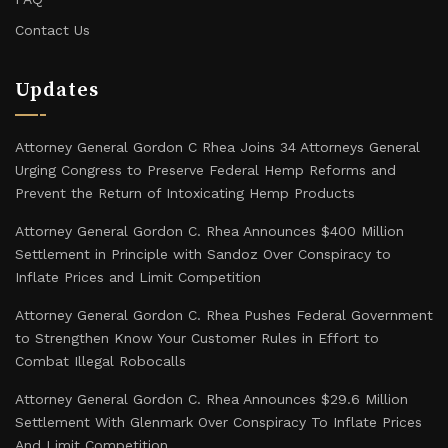
Contact Us
Updates
Attorney General Gordon C Rhea Joins 34 Attorneys General
Urging Congress to Preserve Federal Hemp Reforms and
Prevent the Return of Intoxicating Hemp Products
Attorney General Gordon C. Rhea Announces $400 Million
Settlement in Principle with Sandoz Over Conspiracy to
Inflate Prices and Limit Competition
Attorney General Gordon C. Rhea Pushes Federal Government
to Strengthen Know Your Customer Rules in Effort to
Combat Illegal Robocalls
Attorney General Gordon C. Rhea Announces $29.6 Million
Settlement With Glenmark Over Conspiracy To Inflate Prices
And Limit Competition