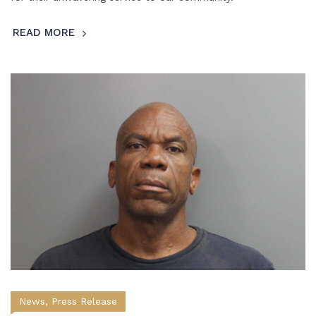
READ MORE
News
,
Press Release