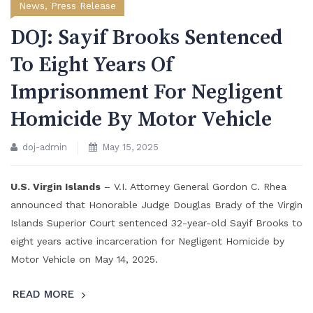
News
,
Press Release
DOJ: Sayif Brooks Sentenced
To Eight Years Of
Imprisonment For Negligent
Homicide By Motor Vehicle
doj-admin
May 15, 2025
U.S. Virgin Islands
– V.I. Attorney General Gordon C. Rhea
announced that Honorable Judge Douglas Brady of the Virgin
Islands Superior Court sentenced 32-year-old Sayif Brooks to
eight years active incarceration for Negligent Homicide by
Motor Vehicle on May 14, 2025.
READ MORE