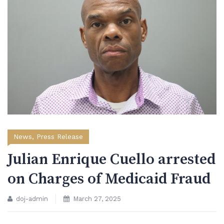
News
,
Press Release
Julian Enrique Cuello arrested
on Charges of Medicaid Fraud
doj-admin
March 27, 2025