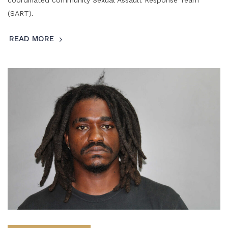
(SART).
READ MORE