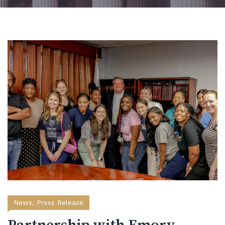
News
,
Press Release