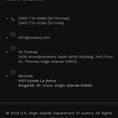
(340) 774-5666 [St.Thomas]
(340) 773-0295 [St.Croix]
info@usvidoj.com
St.Thomas
3438 Krondprindsens Gade GERS Building, 2nd Floor,
St. Thomas Virgin Islands 00802
St.Croix
6151 Estate La Reine
Kingshill, St. Croix, Virgin Islands 00850
© 2023 U.S. Virgin Islands Department of Justice. All Rights