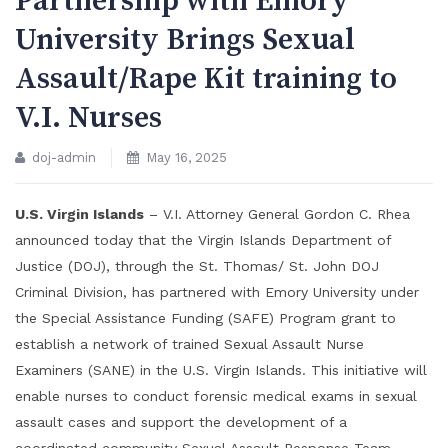
Partnership with Emory
University Brings Sexual
Assault/Rape Kit training to
V.I. Nurses
doj-admin
May 16, 2025
U.S. Virgin Islands
– V.I. Attorney General Gordon C. Rhea
announced today that the Virgin Islands Department of
Justice (DOJ), through the St. Thomas/ St. John DOJ
Criminal Division, has partnered with Emory University under
the Special Assistance Funding (SAFE) Program grant to
establish a network of trained Sexual Assault Nurse
Examiners (SANE) in the U.S. Virgin Islands. This initiative will
enable nurses to conduct forensic medical exams in sexual
assault cases and support the development of a
coordinated community Sexual Assault Response Team