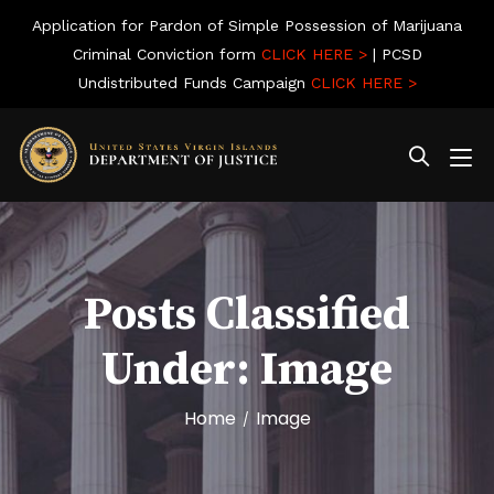
Application for Pardon of Simple Possession of Marijuana
Criminal Conviction form
CLICK HERE >
| PCSD
Undistributed Funds Campaign
CLICK HERE >
Posts Classified
Under:
Image
Home
Image
/