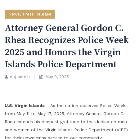
News
,
Press Release
Attorney General Gordon C.
Rhea Recognizes Police Week
2025 and Honors the Virgin
Islands Police Department
doj-admin
May 9, 2025
U.S. Virgin Islands
– As the nation observes Police Week
from May 11 to May 17, 2025, Attorney General Gordon C.
Rhea extends his deepest gratitude to the dedicated men
and women of the Virgin Islands Police Department (VIPD)
for their unwavering service to our community.