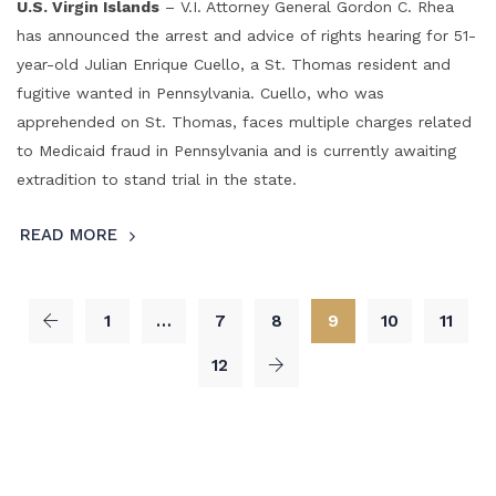
U.S. Virgin Islands
– V.I. Attorney General Gordon C. Rhea
has announced the arrest and advice of rights hearing for 51-
year-old Julian Enrique Cuello, a St. Thomas resident and
fugitive wanted in Pennsylvania. Cuello, who was
apprehended on St. Thomas, faces multiple charges related
to Medicaid fraud in Pennsylvania and is currently awaiting
extradition to stand trial in the state.
READ MORE
1
…
7
8
9
10
11
12