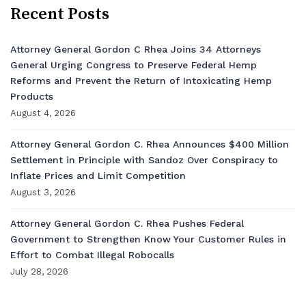
Recent Posts
Attorney General Gordon C Rhea Joins 34 Attorneys
General Urging Congress to Preserve Federal Hemp
Reforms and Prevent the Return of Intoxicating Hemp
Products
August 4, 2026
Attorney General Gordon C. Rhea Announces $400 Million
Settlement in Principle with Sandoz Over Conspiracy to
Inflate Prices and Limit Competition
August 3, 2026
Attorney General Gordon C. Rhea Pushes Federal
Government to Strengthen Know Your Customer Rules in
Effort to Combat Illegal Robocalls
July 28, 2026