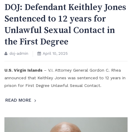
DOJ: Defendant Keithley Jones
Sentenced to 12 years for
Unlawful Sexual Contact in
the First Degree
doj-admin
April 10, 2025
U.S. Virgin Islands
– V.I. Attorney General Gordon C. Rhea
announced that Keithley Jones was sentenced to 12 years in
prison for First Degree Unlawful Sexual Contact.
READ MORE